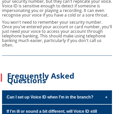
your security number, but they can't replicate your voice.
Voice ID is sensitive enough to detect if someone is
impersonating you or playing a recording. It can even
recognise your voice if you have a cold or a sore throat.
You won't need to remember your security number.
Once you've entered your account or card number, you'll
just need your voice to access your account through
telephone banking. This should make using telephone
banking much easier, particularly if you don't call us
often.
Frequently Asked
Questions
Can I set up Voice ID when I'm in the branch?
If I’m ill or sound a bit different, will Voice ID still
Yes. One of our customer service