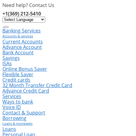
Need help? Contact Us
+1(369) 212-5410
info@silverlightfinance.com
Banking Services
Accounts & services
Current Accounts
Advance Account
Bank Account
Savings
ISAs
Online Bonus Saver
Flexible Saver
Credit cards
32 Month Transfer Credit Card
Advance Credit Card
Services
Ways to bank
Voice ID
Contact & Support
Borrowing
Loans & mortgages
Loans
Personal Loan