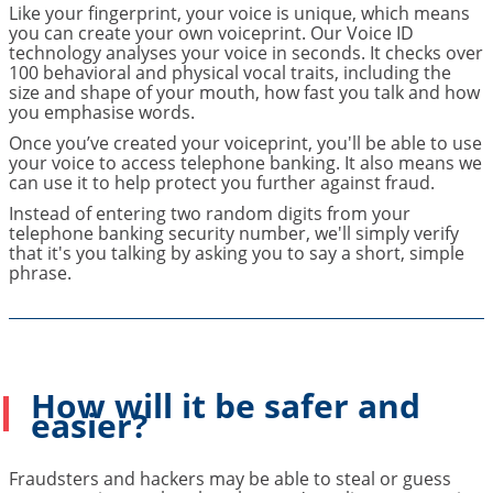
Like your fingerprint, your voice is unique, which means
you can create your own voiceprint. Our Voice ID
technology analyses your voice in seconds. It checks over
100 behavioral and physical vocal traits, including the
size and shape of your mouth, how fast you talk and how
you emphasise words.
Once you’ve created your voiceprint, you'll be able to use
your voice to access telephone banking. It also means we
can use it to help protect you further against fraud.
Instead of entering two random digits from your
telephone banking security number, we'll simply verify
that it's you talking by asking you to say a short, simple
phrase.
How will it be safer and
easier?
Fraudsters and hackers may be able to steal or guess