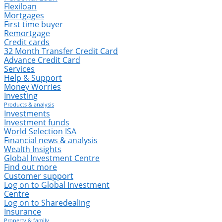
Flexiloan
Mortgages
First time buyer
Remortgage
Credit cards
32 Month Transfer Credit Card
Advance Credit Card
Services
Help & Support
Money Worries
Investing
Products & analysis
Investments
Investment funds
World Selection ISA
Financial news & analysis
Wealth Insights
Global Investment Centre
Find out more
Customer support
Log on to Global Investment
Centre
Log on to Sharedealing
Insurance
Property & family