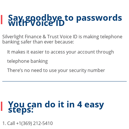
Say goodbye to passwords
with Voice ID
Silverlight Finance & Trust Voice ID is making telephone
banking safer than ever because:
It makes it easier to access your account through
telephone banking
There’s no need to use your security number
You can do it in 4 easy
steps:
1. Call +1(369) 212-5410