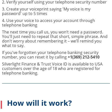
2. Verify yourself using your telephone security number
3. Create your voiceprint saying 'My voice is my
password' up to 5 times
4. Use your voice to access your account through
telephone banking
The next time you call us, you won’t need a password.
You'll just need to repeat that short, simple phrase. And
don't worry about remembering it – we’ll remind you
what to say.
If you've forgotten your telephone banking security
number, you can reset it by calling
+1(369) 212-5410
Silverlight Finance & Trust Voice ID is available to USA
customers over the age of 18 who are registered for
telephone banking.
How will it work?