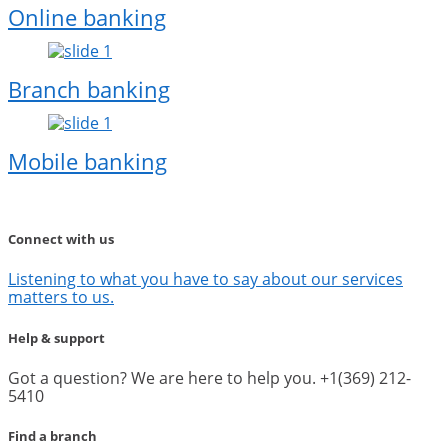
Online banking
Branch banking
Mobile banking
Connect with us
Listening to what you have to say about our services
matters to us.
Help & support
Got a question? We are here to help you. +1(369) 212-
5410
Find a branch