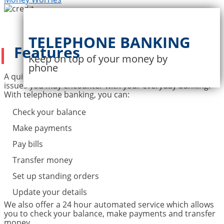
TELEPHONE BANKING
Features
Keep on top of your money by
phone
A quick call is often all it takes to settle a wide variety of
issues you may encounter with your everyday banking.
With telephone banking, you can:
Check your balance
Make payments
Pay bills
Transfer money
Set up standing orders
Update your details
We also offer a 24 hour automated service which allows
you to check your balance, make payments and transfer
money