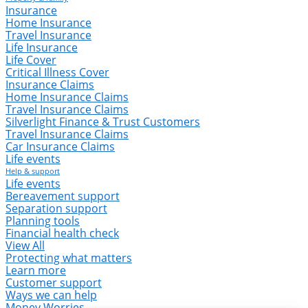
Insurance
Home Insurance
Travel Insurance
Life Insurance
Life Cover
Critical Illness Cover
Insurance Claims
Home Insurance Claims
Travel Insurance Claims
Silverlight Finance & Trust Customers
Travel Insurance Claims
Car Insurance Claims
Life events
Help & support
Life events
Bereavement support
Separation support
Planning tools
Financial health check
View All
Protecting what matters
Learn more
Customer support
Ways we can help
Money Worries