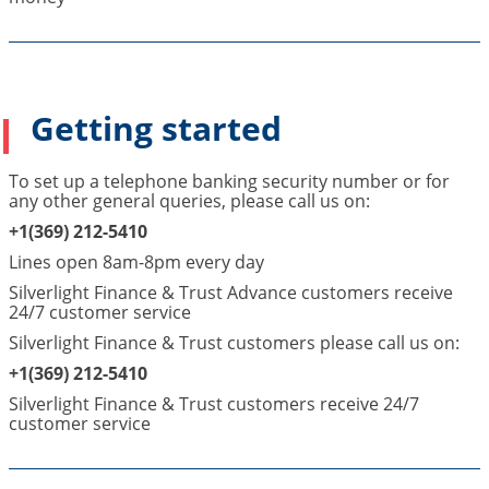
Getting started
To set up a telephone banking security number or for
any other general queries, please call us on:
+1(369) 212-5410
Lines open 8am-8pm every day
Silverlight Finance & Trust Advance customers receive
24/7 customer service
Silverlight Finance & Trust customers please call us on:
+1(369) 212-5410
Silverlight Finance & Trust customers receive 24/7
customer service